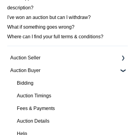
description?
I've won an auction but can I withdraw?
What if something goes wrong?
Where can I find your full terms & conditions?
Auction Seller
Auction Buyer
Fees & Payments
Auction Timings
Bidding
Creating a Listing
Auction Timings
Auction Details
Fees & Payments
Making Changes
Auction Details
Bidders
Help