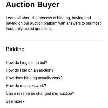
Auction Buyer
Learn all about the process of bidding, buying and
paying on our auction platform with answers to our most
frequently asked questions.
Bidding
How do I register to bid?
How do I bid on an auction?
How does bidding actually work?
How do reserves work?
Can a reserve be changed mid-auction?
See more
▼