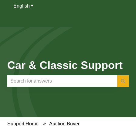
English
Show submenu for translations
Car & Classic Support
There are no suggestions because the search field is e
Support Home
Auction Buyer