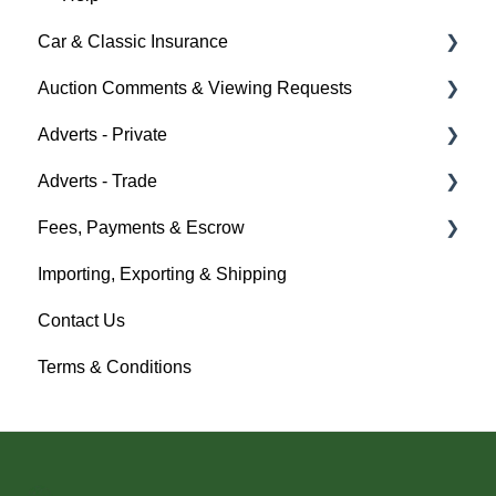
Car & Classic Insurance
Help
Auction Comments & Viewing Requests
About Car & Classic Insurance
Adverts - Private
Policy Management
Help
Adverts - Trade
Buyer
Fees, Payments & Escrow
Seller
Creating an Advert
Importing, Exporting & Shipping
Help
Fees & Payments
Help
Contact Us
Account Management
Terms & Conditions
Help