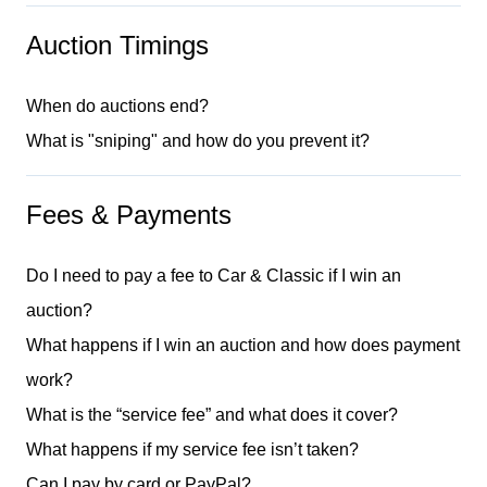
Auction Timings
When do auctions end?
What is "sniping" and how do you prevent it?
Fees & Payments
Do I need to pay a fee to Car & Classic if I win an
auction?
What happens if I win an auction and how does payment
work?
What is the “service fee” and what does it cover?
What happens if my service fee isn’t taken?
Can I pay by card or PayPal?