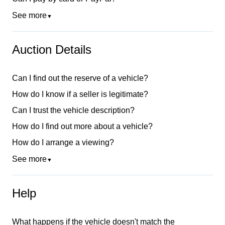
See more
▼
Auction Details
Can I find out the reserve of a vehicle?
How do I know if a seller is legitimate?
Can I trust the vehicle description?
How do I find out more about a vehicle?
How do I arrange a viewing?
See more
▼
Help
What happens if the vehicle doesn't match the