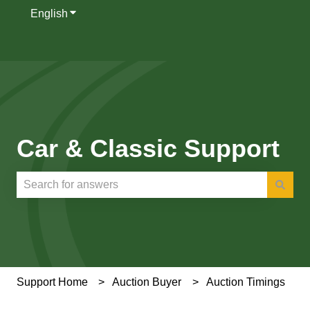
English
Show submenu for translations
Car & Classic Support
There are no suggestions because the search field is e
Support Home
Auction Buyer
Auction Timings