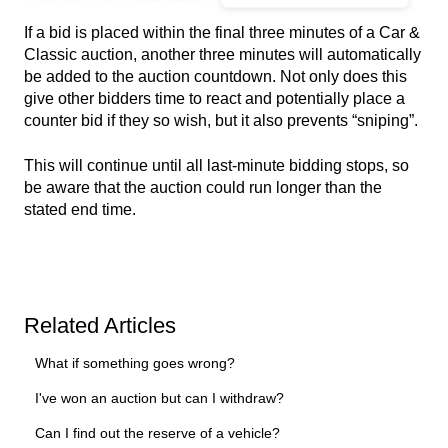
If a bid is placed within the final three minutes of a Car &
Classic auction, another three minutes will automatically
be added to the auction countdown. Not only does this
give other bidders time to react and potentially place a
counter bid if they so wish, but it also prevents “sniping”.
This will continue until all last-minute bidding stops, so
be aware that the auction could run longer than the
stated end time.
Related Articles
What if something goes wrong?
I've won an auction but can I withdraw?
Can I find out the reserve of a vehicle?