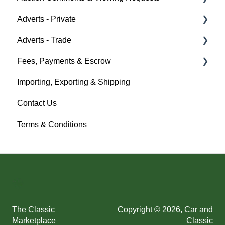
Adverts - Private
Policy Management
Help
Adverts - Trade
Buyer
Fees, Payments & Escrow
Seller
Creating an Advert
Importing, Exporting & Shipping
Help
Fees & Payments
Help
Contact Us
Account Management
Terms & Conditions
Help
The Classic
Copyright © 2026, Car and
Marketplace
Classic