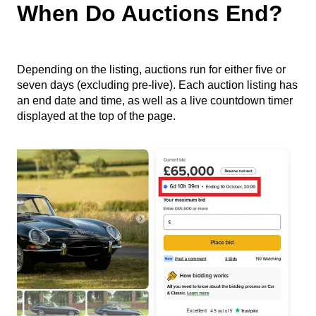
When Do Auctions End?
Depending on the listing, auctions run for either five or
seven days (excluding pre-live). Each auction listing has
an end date and time, as well as a live countdown timer
displayed at the top of the page.