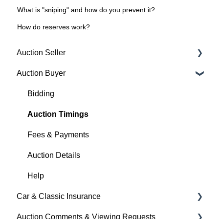
What is "sniping" and how do you prevent it?
How do reserves work?
Auction Seller
Auction Buyer
Fees & Payments
Auction Timings
Bidding
Creating a Listing
Auction Timings
Auction Details
Fees & Payments
Making Changes
Auction Details
Bidders
Help
Car & Classic Insurance
Help
Auction Comments & Viewing Requests
About Car & Classic Insurance