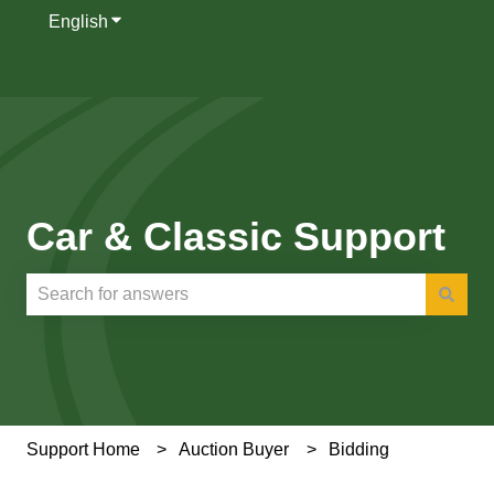
English
Show submenu for translations
Car & Classic Support
There are no suggestions because the search field is e
Support Home
Auction Buyer
Bidding