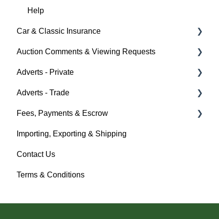
Bidders
Help
Car & Classic Insurance
Help
Auction Comments & Viewing Requests
About Car & Classic Insurance
Adverts - Private
Policy Management
Help
Adverts - Trade
Buyer
Fees, Payments & Escrow
Seller
Creating an Advert
Importing, Exporting & Shipping
Help
Fees & Payments
Help
Contact Us
Account Management
Terms & Conditions
Help