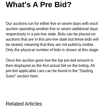
What's A Pre Bid?
Our auctions run for either five or seven days with each
auction spending another five or seven additional days
respectively in a pre-live state. Bids can be placed on
auctions that are in this pre-live state but these bids will
be sealed, meaning that they are not publicly visible.
Only the physical number of bids is shown at this stage.
Once the auction goes live the top pre-bid amount is
then displayed as the first actual bid on the listing. All
pre-bid applicable cars can be found in the “Starting
Soon” section
here
.
Related Articles