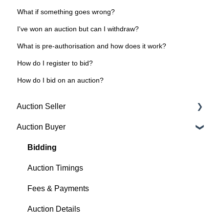
What if something goes wrong?
I've won an auction but can I withdraw?
What is pre-authorisation and how does it work?
How do I register to bid?
How do I bid on an auction?
Auction Seller
Auction Buyer
Fees & Payments
Auction Timings
Bidding
Creating a Listing
Auction Timings
Auction Details
Fees & Payments
Making Changes
Auction Details