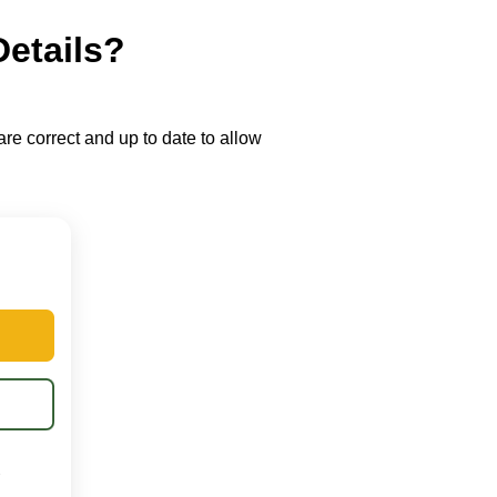
Details?
re correct and up to date to allow