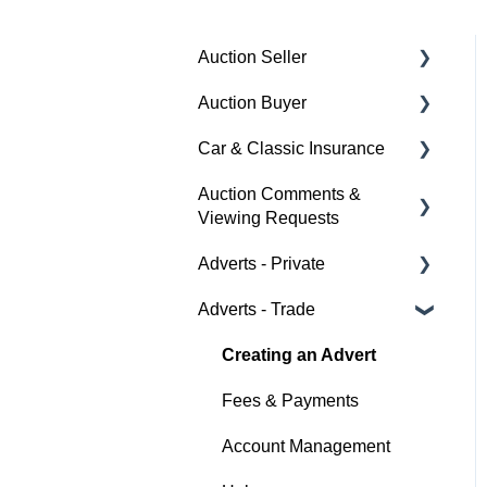
Auction Seller
Auction Buyer
Fees & Payments
Car & Classic Insurance
Auction Timings
Bidding
Auction Comments &
Creating a Listing
Auction Timings
About Car & Classic
Viewing Requests
Insurance
Auction Details
Fees & Payments
Adverts - Private
Policy Management
Help
Making Changes
Auction Details
Adverts - Trade
Buyer
Bidders
Help
Seller
Creating an Advert
Help
Help
Fees & Payments
Account Management