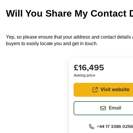
Will You Share My Contact 
Yep, so please ensure that your address and contact details a
buyers to easily locate you and get in touch.