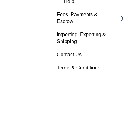
Help
Fees, Payments &
Escrow
Importing, Exporting &
Help
Shipping
Contact Us
Terms & Conditions