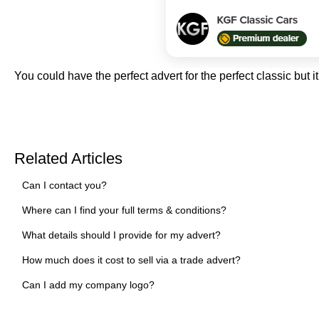
You could have the perfect advert for the perfect classic but it
Related Articles
Can I contact you?
Where can I find your full terms & conditions?
What details should I provide for my advert?
How much does it cost to sell via a trade advert?
Can I add my company logo?