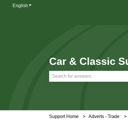
English
Show submenu for translations
Car & Classic S
There are no suggestions because th
Support Home
Adverts - Trade