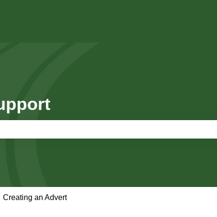
upport
e search field is empty.
Creating an Advert