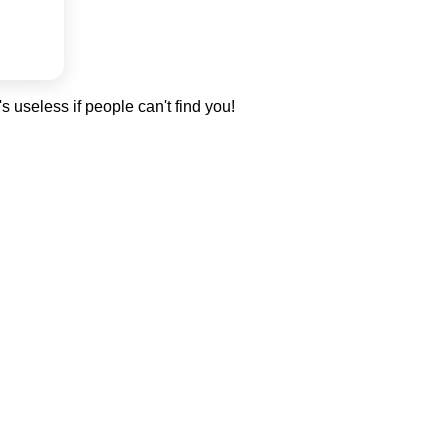
's useless if people can't find you!