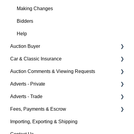
Making Changes
Bidders
Help
Auction Buyer
Car & Classic Insurance
Bidding
Auction Comments & Viewing Requests
Auction Timings
About Car & Classic Insurance
Adverts - Private
Fees & Payments
Policy Management
Help
Adverts - Trade
Auction Details
Buyer
Fees, Payments & Escrow
Help
Seller
Creating an Advert
Importing, Exporting & Shipping
Help
Fees & Payments
Help