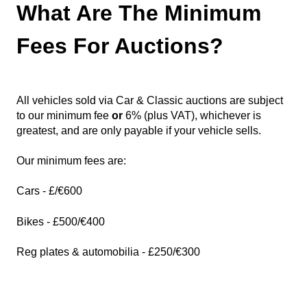
What Are The Minimum
Fees For Auctions?
All vehicles sold via Car & Classic auctions are subject
to our minimum fee
or
6% (plus VAT), whichever is
greate
st, and are only payable if your vehicle sells.
Our minimum fees are:
Cars - £/€600
Bikes - £500/€400
Reg plates & automobilia - £250/€300