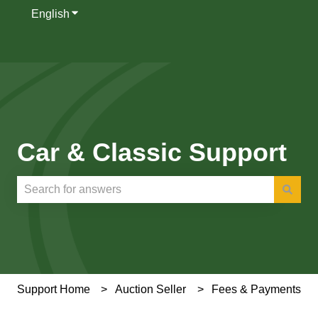
English
Show submenu for translations
Car & Classic Support
There are no suggestions because the search field is e
Support Home
Auction Seller
Fees & Payments