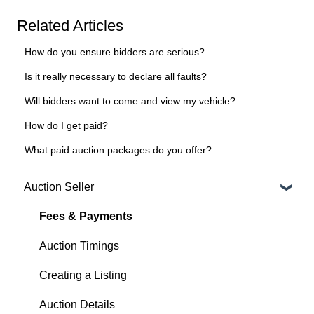
Related Articles
How do you ensure bidders are serious?
Is it really necessary to declare all faults?
Will bidders want to come and view my vehicle?
How do I get paid?
What paid auction packages do you offer?
Auction Seller
Fees & Payments
Auction Timings
Creating a Listing
Auction Details