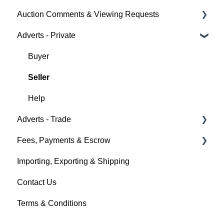
Auction Comments & Viewing Requests
Creating a Listing
Auction Timings
About Car & Classic Insurance
Adverts - Private
Auction Details
Fees & Payments
Policy Management
Help
Making Changes
Auction Details
Buyer
Bidders
Help
Seller
Help
Help
Adverts - Trade
Fees, Payments & Escrow
Creating an Advert
Importing, Exporting & Shipping
Fees & Payments
Help
Contact Us
Account Management
Terms & Conditions
Help