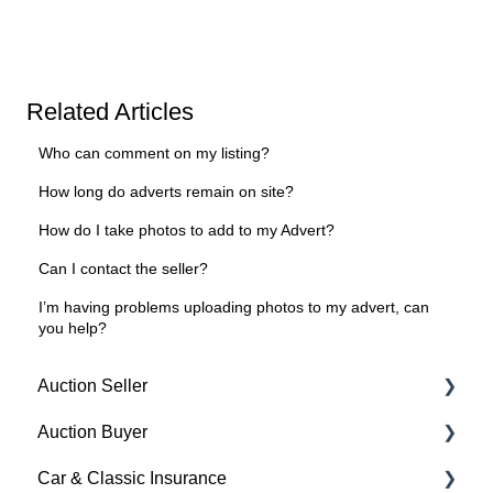
Related Articles
Who can comment on my listing?
How long do adverts remain on site?
How do I take photos to add to my Advert?
Can I contact the seller?
I’m having problems uploading photos to my advert, can
you help?
Auction Seller
Auction Buyer
Fees & Payments
Car & Classic Insurance
Auction Timings
Bidding