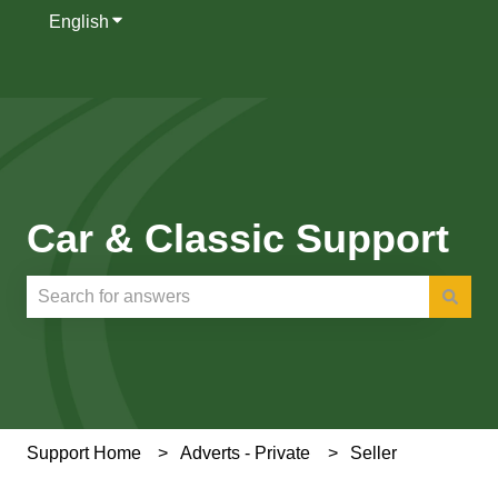
English
Show submenu for translations
Car & Classic Support
There are no suggestions because the search field is e
Support Home
Adverts - Private
Seller