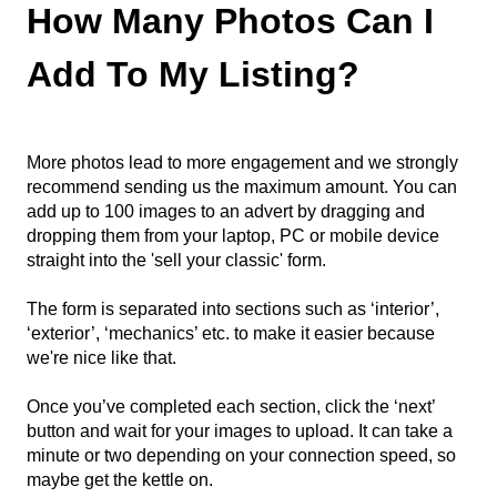
How Many Photos Can I
Add To My Listing?
More photos lead to more engagement and we strongly
recommend sending us the maximum amount. You can
add up to 100 images to an advert by dragging and
dropping them from your laptop, PC or mobile device
straight into the 'sell your classic' form.
The form is separated into sections such as ‘interior’,
‘exterior’, ‘mechanics’ etc. to make it easier because
we're nice like that.
Once you’ve completed each section, click the ‘next’
button and wait for your images to upload. It can take a
minute or two depending on your connection speed, so
maybe get the kettle on.