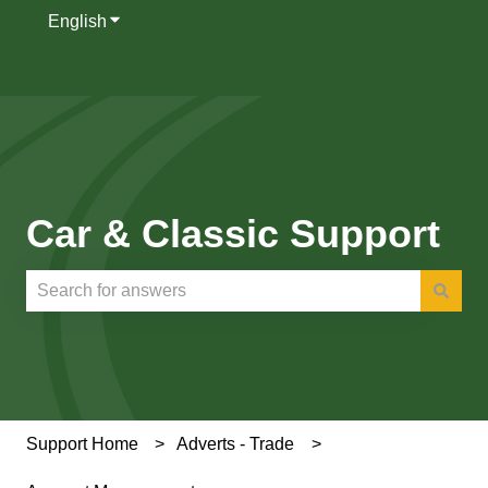
English
Show submenu for translations
Car & Classic Support
There are no suggestions because the search field is e
Support Home
Adverts - Trade