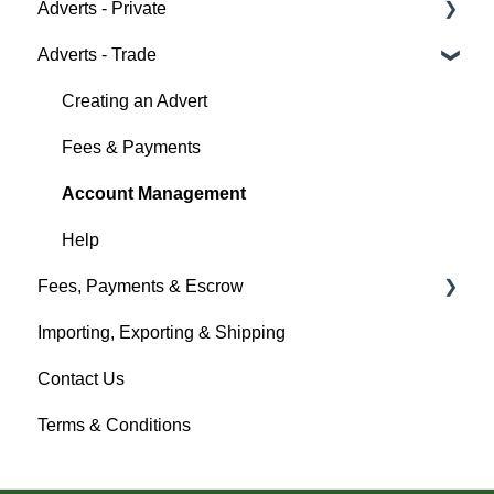
Adverts - Private
Auction Details
Fees & Payments
Policy Management
Help
Adverts - Trade
Making Changes
Auction Details
Buyer
Bidders
Help
Seller
Creating an Advert
Help
Help
Fees & Payments
Account Management
Help
Fees, Payments & Escrow
Importing, Exporting & Shipping
Help
Contact Us
Terms & Conditions