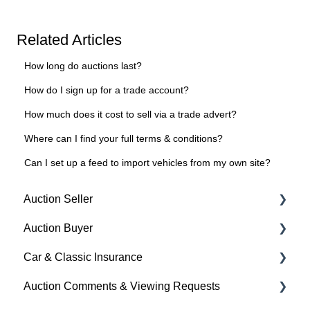
Related Articles
How long do auctions last?
How do I sign up for a trade account?
How much does it cost to sell via a trade advert?
Where can I find your full terms & conditions?
Can I set up a feed to import vehicles from my own site?
Auction Seller
Auction Buyer
Fees & Payments
Car & Classic Insurance
Auction Timings
Bidding
Auction Comments & Viewing Requests
Creating a Listing
Auction Timings
About Car & Classic Insurance