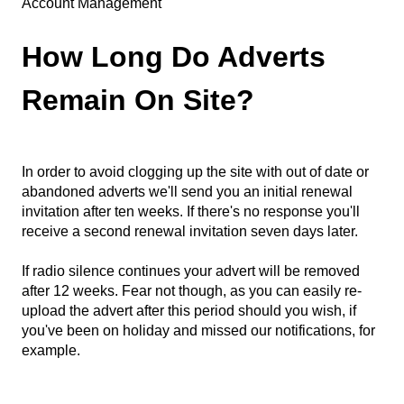
Account Management
How Long Do Adverts
Remain On Site?
In order to avoid clogging up the site with out of date or
abandoned adverts we'll send you an initial renewal
invitation after ten weeks. If there's no response you'll
receive a second renewal invitation seven days later.
If radio silence continues your advert will be removed
after 12 weeks. Fear not though, as you can easily re-
upload the advert after this period should you wish, if
you've been on holiday and missed our notifications, for
example.