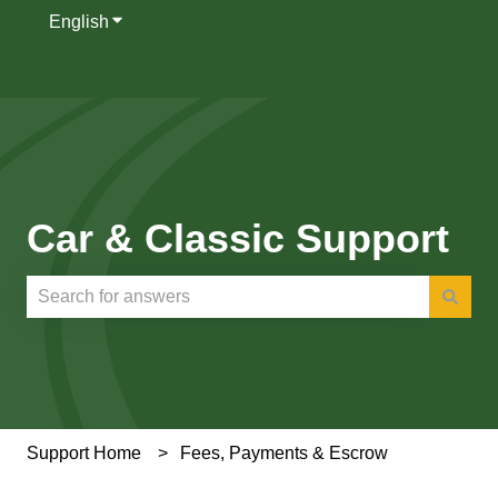
English
Show submenu for translations
Car & Classic Support
There are no suggestions because the search field is e
Support Home
Fees, Payments & Escrow