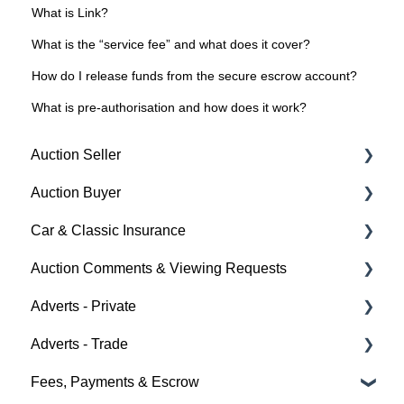
What is Link?
What is the “service fee” and what does it cover?
How do I release funds from the secure escrow account?
What is pre-authorisation and how does it work?
Auction Seller
Auction Buyer
Fees & Payments
Car & Classic Insurance
Auction Timings
Bidding
Auction Comments & Viewing Requests
Creating a Listing
Auction Timings
About Car & Classic Insurance
Adverts - Private
Auction Details
Fees & Payments
Policy Management
Help
Adverts - Trade
Making Changes
Auction Details
Buyer
Fees, Payments & Escrow
Bidders
Help
Seller
Creating an Advert