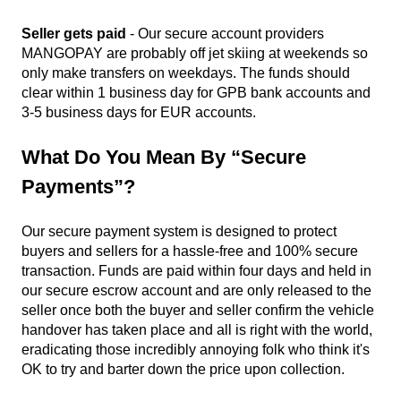
Seller gets paid
- Our secure account providers
MANGOPAY are probably off jet skiing at weekends so
only make transfers on weekdays. The funds should
clear within 1 business day for GPB bank accounts and
3-5 business days for EUR accounts.
What Do You Mean By “secure
Payments”?
Our secure payment system is designed to protect
buyers and sellers for a hassle-free and 100% secure
transaction. Funds are paid within four days and held in
our secure escrow account and are only released to the
seller once both the buyer and seller confirm the vehicle
handover has taken place and all is right with the world,
eradicating those incredibly annoying folk who think it's
OK to try and barter down the price upon collection.