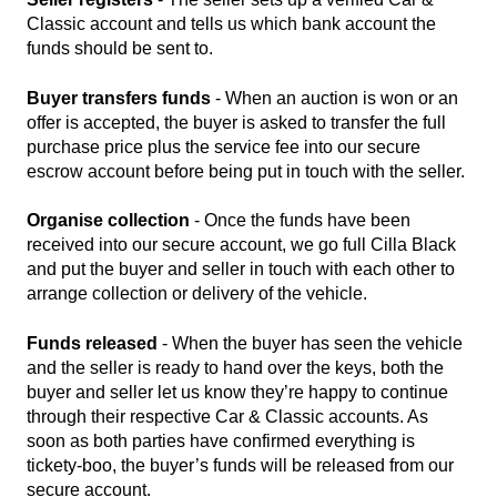
Classic account and tells us which bank account the
funds should be sent to.
Buyer transfers funds
- When an auction is won or an
offer is accepted, the buyer is asked to transfer the full
purchase price plus the service fee into our secure
escrow account before being put in touch with the seller.
Organise collection
- Once the funds have been
received into our secure account, we go full Cilla Black
and put the buyer and seller in touch with each other to
arrange collection or delivery of the vehicle.
Funds released
- When the buyer has seen the vehicle
and the seller is ready to hand over the keys, both the
buyer and seller let us know they’re happy to continue
through their respective Car & Classic accounts. As
soon as both parties have confirmed everything is
tickety-boo, the buyer’s funds will be released from our
secure account.