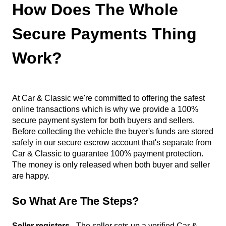
How Does The Whole
Secure Payments Thing
Work?
At Car & Classic we're committed to offering the safest
online transactions which is why we provide a 100%
secure payment system for both buyers and sellers.
Before collecting the vehicle the buyer's funds are stored
safely in our secure escrow account that's separate from
Car & Classic to guarantee 100% payment protection.
The money is only released when both buyer and seller
are happy.
So What Are The Steps?
Seller registers
- The seller sets up a verified Car &