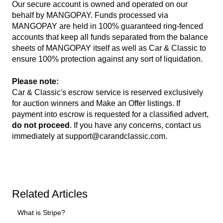
Our secure account is owned and operated on our
behalf by MANGOPAY. Funds processed via
MANGOPAY are held in 100% guaranteed ring-fenced
accounts that keep all funds separated from the balance
sheets of MANGOPAY itself as well as Car & Classic to
ensure 100% protection against any sort of liquidation.
Please note:
Car & Classic's escrow service is reserved exclusively
for auction winners and Make an Offer listings. If
payment into escrow is requested for a classified advert,
do not proceed
. If you have any concerns, contact us
immediately at
support@carandclassic.com
.
Related Articles
What is Stripe?