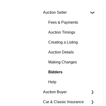
Auction Seller
Fees & Payments
Auction Timings
Creating a Listing
Auction Details
Making Changes
Bidders
Help
Auction Buyer
Car & Classic Insurance
Bidding