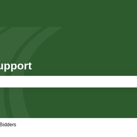
upport
e search field is empty.
Bidders