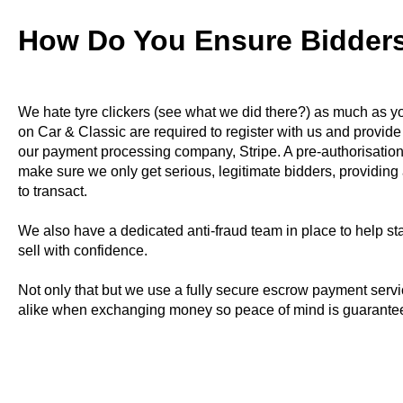
How Do You Ensure Bidders
We hate tyre clickers (see what we did there?) as much as yo
on Car & Classic are required to register with us and provide
our payment processing company, Stripe. A pre-authorisation
make sure we only get serious, legitimate bidders, providing 
to transact.
We also have a dedicated anti-fraud team in place to help s
sell with confidence.
Not only that but we use a fully secure escrow payment servi
alike when exchanging money so peace of mind is guarante