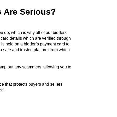
 Are Serious?
u do, which is why all of our bidders
 card details which are verified through
 is held on a bidder’s payment card to
a safe and trusted platform from which
tamp out any scammers, allowing you to
ce that protects buyers and sellers
ed.