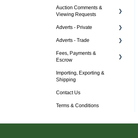
Auction Comments &
Auction Timings
About Car & Classic
Viewing Requests
Insurance
Fees & Payments
Adverts - Private
Policy Management
Help
Auction Details
Adverts - Trade
Buyer
Help
Fees, Payments &
Seller
Creating an Advert
Escrow
Help
Fees & Payments
Importing, Exporting &
Help
Account Management
Shipping
Help
Contact Us
Terms & Conditions