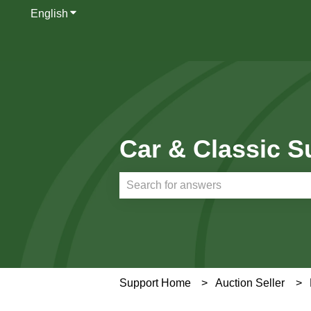
English
Show submenu for translations
Car & Classic S
There are no suggestions because th
Support Home
Auction Seller