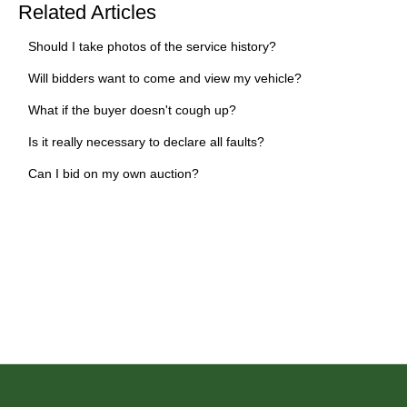
Related Articles
Should I take photos of the service history?
Will bidders want to come and view my vehicle?
What if the buyer doesn't cough up?
Is it really necessary to declare all faults?
Can I bid on my own auction?