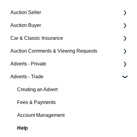
Auction Seller
Auction Buyer
Fees & Payments
Car & Classic Insurance
Auction Timings
Bidding
Auction Comments & Viewing Requests
Creating a Listing
Auction Timings
About Car & Classic Insurance
Adverts - Private
Auction Details
Fees & Payments
Policy Management
Help
Adverts - Trade
Making Changes
Auction Details
Buyer
Bidders
Help
Seller
Creating an Advert
Help
Help
Fees & Payments
Account Management
Help