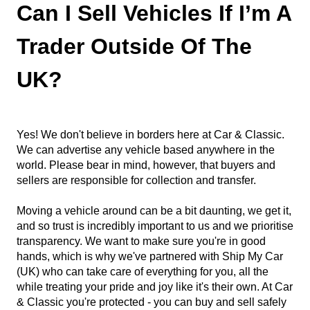
Can I Sell Vehicles If I’m A
Trader Outside Of The
UK?
Yes! We don't believe in borders here at Car & Classic.
We can advertise any vehicle based anywhere in the
world. Please bear in mind, however, that buyers and
sellers are responsible for collection and transfer.
Moving a vehicle around can be a bit daunting, we get it,
and so trust is incredibly important to us and we prioritise
transparency. We want to make sure you're in good
hands, which is why we've partnered with Ship My Car
(UK) who can take care of everything for you, all the
while treating your pride and joy like it's their own. At Car
& Classic you're protected - you can buy and sell safely