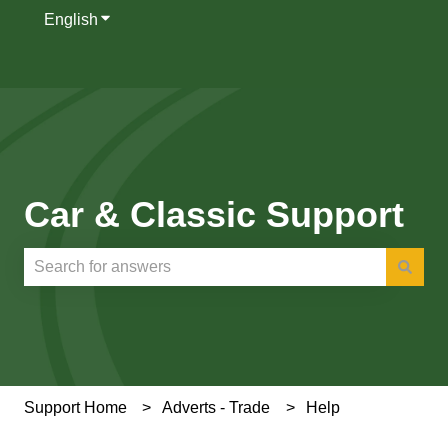
English
Show submenu for translations
Car & Classic Support
There are no suggestions because the search field is e
Support Home
Adverts - Trade
Help