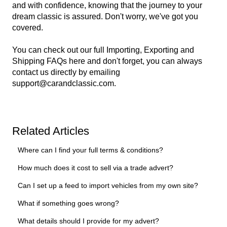
and with confidence, knowing that the journey to your
dream classic is assured. Don't worry, we've got you
covered.
You can check out our full Importing, Exporting and
Shipping FAQs
here
and don't forget, you can always
contact us directly by emailing
support@carandclassic.com
.
Related Articles
Where can I find your full terms & conditions?
How much does it cost to sell via a trade advert?
Can I set up a feed to import vehicles from my own site?
What if something goes wrong?
What details should I provide for my advert?