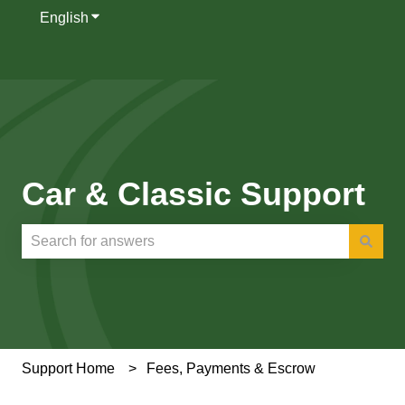
English
Show submenu for translations
Car & Classic Support
There are no suggestions because the search field is e
Support Home
Fees, Payments & Escrow