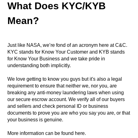
What Does KYC/KYB
Mean?
Just like NASA, we’re fond of an acronym here at C&C.
KYC stands for Know Your Customer and KYB stands
for Know Your Business and we take pride in
understanding both implicitly.
We love getting to know you guys but it's also a legal
requirement to ensure that neither we, nor you, are
breaking any anti-money laundering laws when using
our secure escrow account. We verify all of our buyers
and sellers and check personal ID or business
documents to prove you are who you say you are, or that
your business is genuine.
More information can be found
here
.