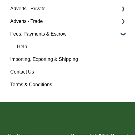
Adverts - Private
Auction Details
Fees & Payments
Policy Management
Help
Adverts - Trade
Making Changes
Auction Details
Buyer
Fees, Payments & Escrow
Bidders
Help
Seller
Creating an Advert
Help
Help
Fees & Payments
Help
Importing, Exporting & Shipping
Account Management
Contact Us
Help
Terms & Conditions