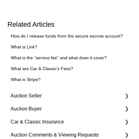
Related Articles
How do I release funds from the secure escrow account?
What is Link?
What is the “service fee” and what does it cover?
What are Car & Classic's Fees?
What is Stripe?
Auction Seller
Auction Buyer
Fees & Payments
Car & Classic Insurance
Auction Timings
Bidding
Auction Comments & Viewing Requests
Creating a Listing
Auction Timings
About Car & Classic Insurance