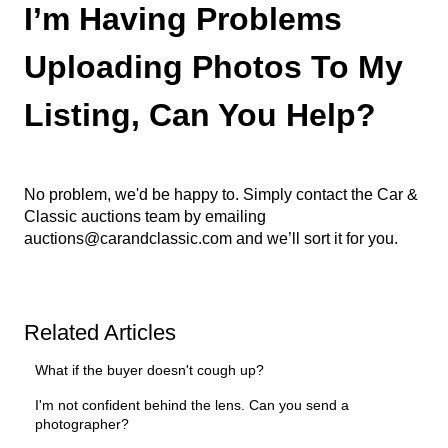
I’m Having Problems
Uploading Photos To My
Listing, Can You Help?
No problem, we'd be happy to. Simply contact the Car &
Classic auctions team by emailing
auctions@carandclassic.com
and we’ll sort it for you.
Related Articles
What if the buyer doesn't cough up?
I'm not confident behind the lens. Can you send a
photographer?