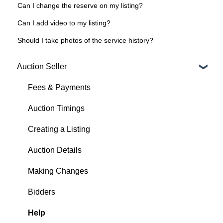
Can I change the reserve on my listing?
Can I add video to my listing?
Should I take photos of the service history?
Auction Seller
Fees & Payments
Auction Timings
Creating a Listing
Auction Details
Making Changes
Bidders
Help