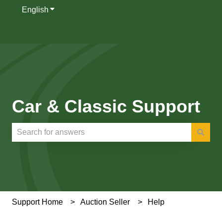
English
Show submenu for translations
Car & Classic Support
There are no suggestions because the search field is e
Support Home
Auction Seller
Help