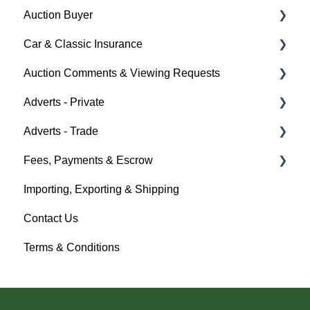
Auction Buyer
Car & Classic Insurance
Bidding
Auction Comments & Viewing Requests
Auction Timings
About Car & Classic Insurance
Adverts - Private
Fees & Payments
Policy Management
Help
Adverts - Trade
Auction Details
Buyer
Fees, Payments & Escrow
Help
Seller
Creating an Advert
Importing, Exporting & Shipping
Help
Fees & Payments
Help
Contact Us
Account Management
Terms & Conditions
Help