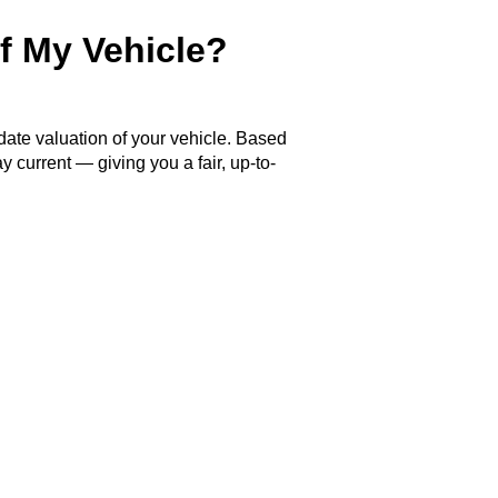
f My Vehicle?
 date valuation of your vehicle. Based
y current — giving you a fair, up-to-