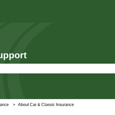
upport
e search field is empty.
rance
About Car & Classic Insurance