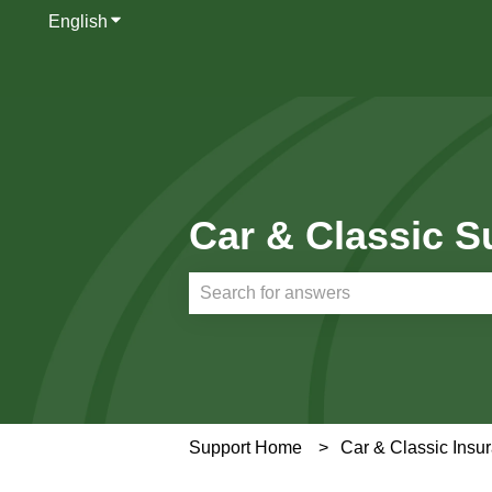
English
Show submenu for translations
Car & Classic S
There are no suggestions because th
Support Home
Car & Classic Insu