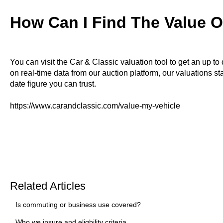
How Can I Find The Value O
You can visit the Car & Classic valuation tool to get an up to
on real-time data from our auction platform, our valuations sta
date figure you can trust.
https://www.carandclassic.com/value-my-vehicle
Related Articles
Is commuting or business use covered?
Who we insure and eligbility criteria