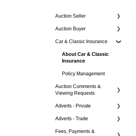
Auction Seller
Auction Buyer
Fees & Payments
Car & Classic Insurance
Auction Timings
Bidding
Creating a Listing
Auction Timings
About Car & Classic
Insurance
Auction Details
Fees & Payments
Policy Management
Making Changes
Auction Details
Auction Comments &
Bidders
Help
Viewing Requests
Help
Adverts - Private
Help
Adverts - Trade
Buyer
Fees, Payments &
Seller
Creating an Advert