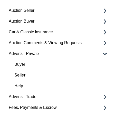
Auction Seller
Auction Buyer
Fees & Payments
Car & Classic Insurance
Auction Timings
Bidding
Auction Comments & Viewing Requests
Creating a Listing
Auction Timings
About Car & Classic Insurance
Adverts - Private
Auction Details
Fees & Payments
Policy Management
Help
Making Changes
Auction Details
Buyer
Bidders
Help
Seller
Help
Help
Adverts - Trade
Fees, Payments & Escrow
Creating an Advert