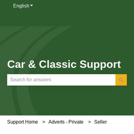
English
Show submenu for translations
Car & Classic Support
There are no suggestions because the search field is e
Support Home
Adverts - Private
Seller