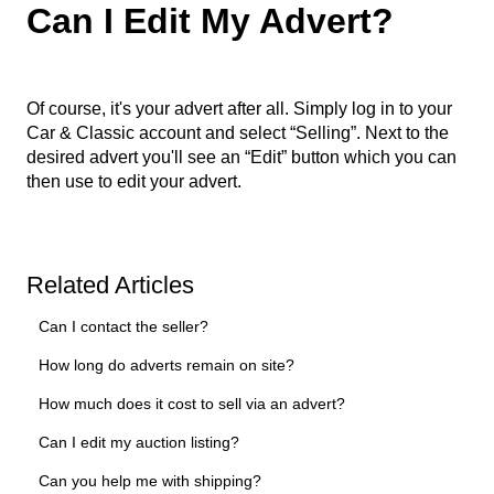
Can I Edit My Advert?
Of course, it's your advert after all. Simply log in to your
Car & Classic account and select “Selling”. Next to the
desired advert you'll see an “Edit” button which you can
then use to edit your advert.
Related Articles
Can I contact the seller?
How long do adverts remain on site?
How much does it cost to sell via an advert?
Can I edit my auction listing?
Can you help me with shipping?